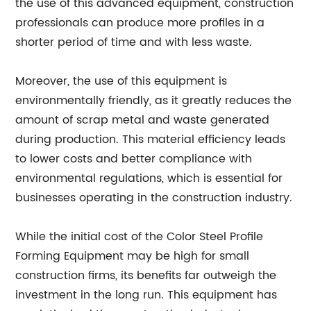
the use of this advanced equipment, construction
professionals can produce more profiles in a
shorter period of time and with less waste.
Moreover, the use of this equipment is
environmentally friendly, as it greatly reduces the
amount of scrap metal and waste generated
during production. This material efficiency leads
to lower costs and better compliance with
environmental regulations, which is essential for
businesses operating in the construction industry.
While the initial cost of the Color Steel Profile
Forming Equipment may be high for small
construction firms, its benefits far outweigh the
investment in the long run. This equipment has