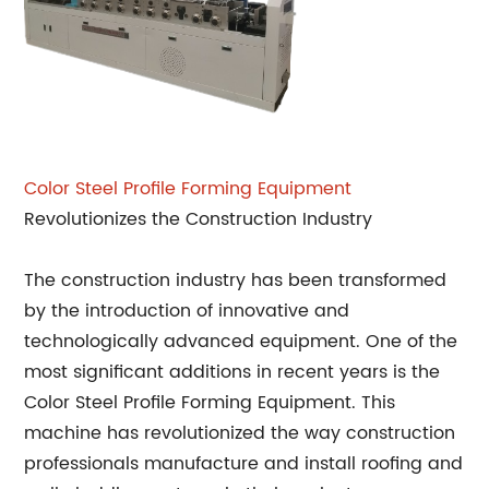
Color Steel Profile Forming Equipment
Revolutionizes the Construction Industry
The construction industry has been transformed
by the introduction of innovative and
technologically advanced equipment. One of the
most significant additions in recent years is the
Color Steel Profile Forming Equipment. This
machine has revolutionized the way construction
professionals manufacture and install roofing and