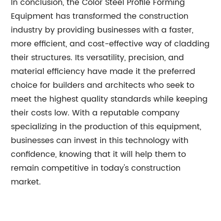
In conclusion, the Color Steel Profile Forming
Equipment has transformed the construction
industry by providing businesses with a faster,
more efficient, and cost-effective way of cladding
their structures. Its versatility, precision, and
material efficiency have made it the preferred
choice for builders and architects who seek to
meet the highest quality standards while keeping
their costs low. With a reputable company
specializing in the production of this equipment,
businesses can invest in this technology with
confidence, knowing that it will help them to
remain competitive in today's construction
market.