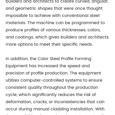
builders and architects to create curved, angular,
and geometric shapes that were once thought
impossible to achieve with conventional steel
materials. The machine can be programmed to
produce profiles of various thicknesses, colors,
and coatings, which gives builders and architects
more options to meet their specific needs.
In addition, the Color Steel Profile Forming
Equipment has increased the speed and
precision of profile production. The equipment
utilizes computer-controlled systems to ensure
consistent quality throughout the production
cycle, which significantly reduces the risk of
deformation, cracks, or inconsistencies that can
occur during manual cladding installation. With