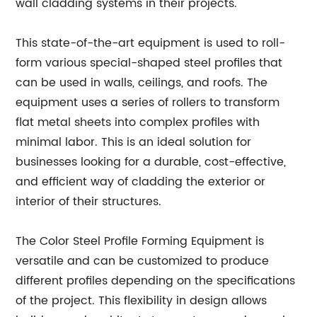
wall cladding systems in their projects.
This state-of-the-art equipment is used to roll-
form various special-shaped steel profiles that
can be used in walls, ceilings, and roofs. The
equipment uses a series of rollers to transform
flat metal sheets into complex profiles with
minimal labor. This is an ideal solution for
businesses looking for a durable, cost-effective,
and efficient way of cladding the exterior or
interior of their structures.
The Color Steel Profile Forming Equipment is
versatile and can be customized to produce
different profiles depending on the specifications
of the project. This flexibility in design allows