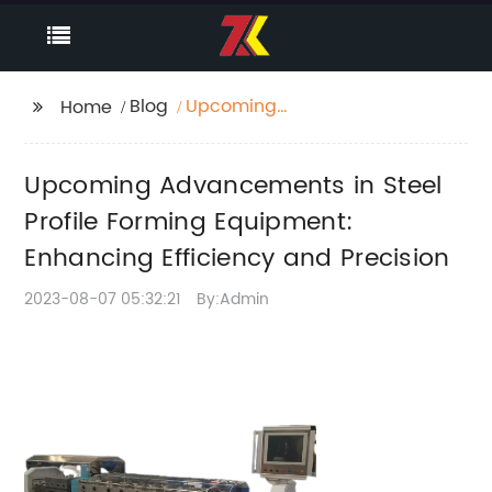
Blog
Upcoming
Home
Advancements in Steel
Profile Forming
Upcoming Advancements in Steel
Equipment: Enhancing
Efficiency and
Profile Forming Equipment:
Precision
Enhancing Efficiency and Precision
2023-08-07 05:32:21
By:Admin