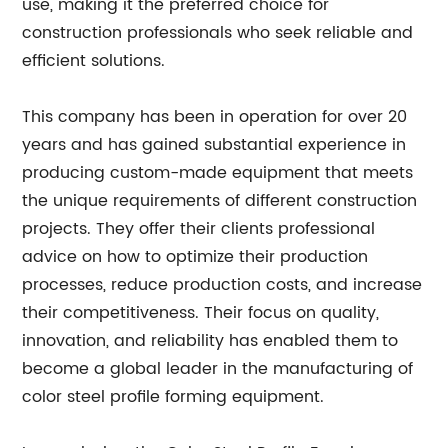
use, making it the preferred choice for
construction professionals who seek reliable and
efficient solutions.
This company has been in operation for over 20
years and has gained substantial experience in
producing custom-made equipment that meets
the unique requirements of different construction
projects. They offer their clients professional
advice on how to optimize their production
processes, reduce production costs, and increase
their competitiveness. Their focus on quality,
innovation, and reliability has enabled them to
become a global leader in the manufacturing of
color steel profile forming equipment.