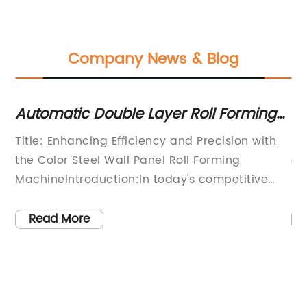
Company News & Blog
,
Automatic Double Layer Roll Forming
Hi
Machine for Color Steel Roof and Wall
Ro
Title: Enhancing Efficiency and Precision with
Ar
Panels - Efficient Metal Sheet Pressing
Ma
the Color Steel Wall Panel Roll Forming
ef
Machine at Competitive Price
CE
MachineIntroduction:In today's competitive
no
construction market, the demand for efficient
ma
and high-quality roofing and wall panels is
hi
Read More
constantly escalating. To meet these
Wi
demands, the introduction of advanced
op
technologies has significantly transformed the
an
manufacturing processes in the metal sheet
ke