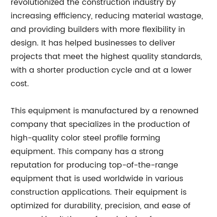
revolutionized the construction industry by
increasing efficiency, reducing material wastage,
and providing builders with more flexibility in
design. It has helped businesses to deliver
projects that meet the highest quality standards,
with a shorter production cycle and at a lower
cost.
This equipment is manufactured by a renowned
company that specializes in the production of
high-quality color steel profile forming
equipment. This company has a strong
reputation for producing top-of-the-range
equipment that is used worldwide in various
construction applications. Their equipment is
optimized for durability, precision, and ease of