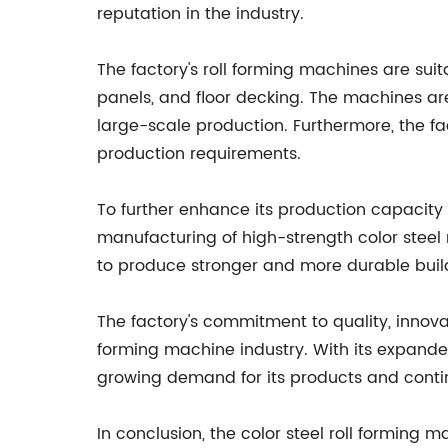
reputation in the industry.
The factory's roll forming machines are suit
panels, and floor decking. The machines ar
large-scale production. Furthermore, the fact
production requirements.
To further enhance its production capacity
manufacturing of high-strength color steel 
to produce stronger and more durable buildi
The factory's commitment to quality, innovat
forming machine industry. With its expand
growing demand for its products and contin
In conclusion, the color steel roll forming m