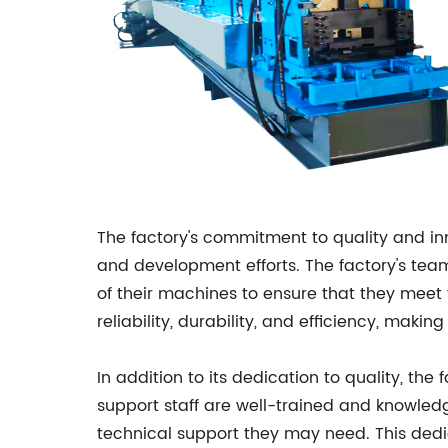
The factory's commitment to quality and inn
and development efforts. The factory's te
of their machines to ensure that they meet t
reliability, durability, and efficiency, m
In addition to its dedication to quality, th
support staff are well-trained and knowledg
technical support they may need. This dedi