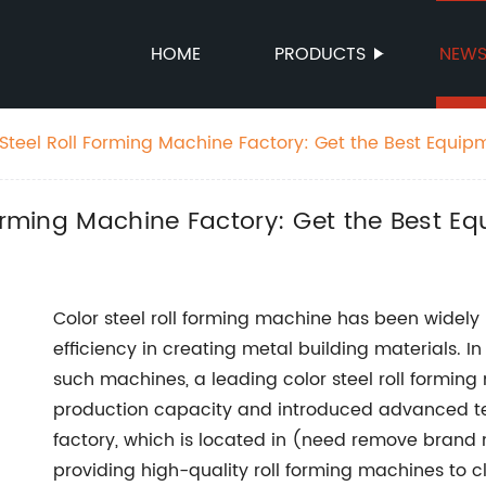
HOME
PRODUCTS
NEW
Steel Roll Forming Machine Factory: Get the Best Equipm
Forming Machine Factory: Get the Best E
Color steel roll forming machine has been widely u
efficiency in creating metal building materials. 
such machines, a leading color steel roll formin
production capacity and introduced advanced te
factory, which is located in (need remove brand 
providing high-quality roll forming machines to cli