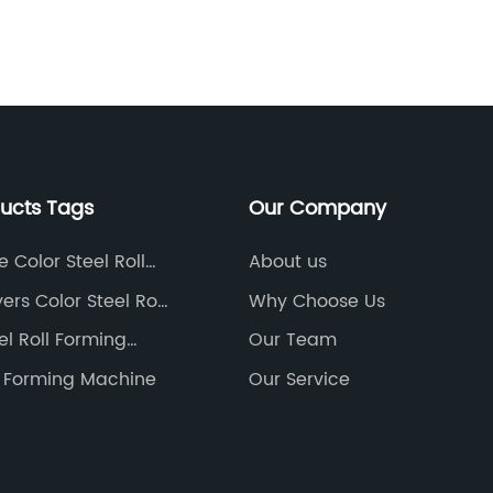
ne such groundbreaking development is
increas
he introduction of the Color Steel Profile
durable
anufacturing Machine, a game-changer
materia
hat has revolutionized the steel
Color s
anufacturing process. This cutting-edge
special
quipment has not only improved
manufac
fficiency but has also enhanced product
which a
ducts Tags
Our Company
uality, making it a preferred choice for
industry
umerous construction projects
panels.
 Color Steel Roll
About us
orldwide.The Color Steel Profile
Steel R
 Machine
ers Color Steel Roll
Why Choose Us
anufacturing Machine, developed by an
company
 Machine
el Roll Forming
Our Team
ndustry-leading company specializing in
manufac
teel manufacturing equipment, has
The com
ll Forming Machine
Our Service
ained tremendous popularity within a
the glo
hort span of time. Founded in [year of
high-qu
stablishment], the company has quickly
technol