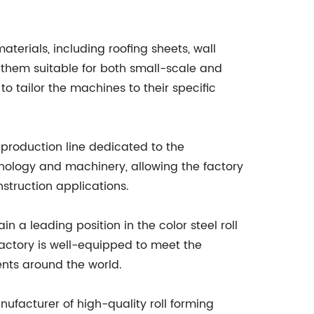
aterials, including roofing sheets, wall
 them suitable for both small-scale and
to tailor the machines to their specific
 production line dedicated to the
hnology and machinery, allowing the factory
struction applications.
 a leading position in the color steel roll
actory is well-equipped to meet the
ents around the world.
anufacturer of high-quality roll forming