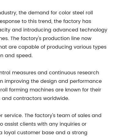
dustry, the demand for color steel roll
sponse to this trend, the factory has
pacity and introducing advanced technology
nes. The factory's production line now
that are capable of producing various types
ion and speed.
 control measures and continuous research
 on improving the design and performance
 roll forming machines are known for their
s and contractors worldwide.
er service. The factory's team of sales and
assist clients with any inquiries or
 a loyal customer base and a strong