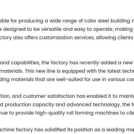
able for producing a wide range of color steel building m
e designed to be versatile and easy to operate, making
ory also offers customization services, allowing clients 
 and capabilities, the factory has recently added a new
materials. This new line is equipped with the latest tec
ng materials that are well-suited for use in various con
ion, and customer satisfaction has enabled it to maintain
ed production capacity and advanced technology, the f
ue to provide high-quality roll forming machines to cli
achine factory has solidified its position as a leading m